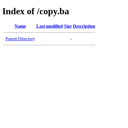
Index of /copy.ba
Name
Last modified
Size
Description
Parent Directory
-